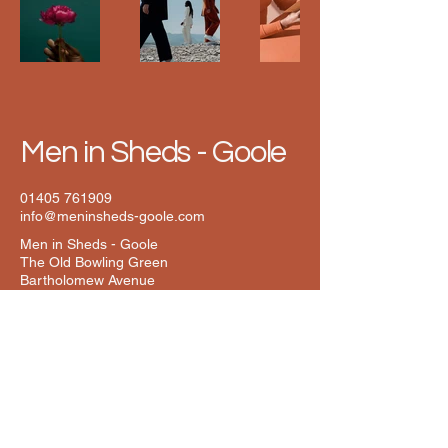
Men in Sheds - Goole
01405 761909
info@meninsheds-goole.com
Men in Sheds - Goole
The Old Bowling Green
Bartholomew Avenue
Goole
East Yorkshire
DN14 6YN