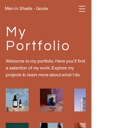
Men in Sheds - Goole
My
Portfolio
Welcome to my portfolio. Here you’ll find
a selection of my work. Explore my
projects to learn more about what I do.