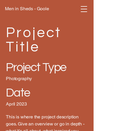
Men in Sheds - Goole
Project
Title
Project Type
Photography
Date
April 2023
This is where the project description
goes. Give an overview or go in depth -
what it's all about, what inspired you,