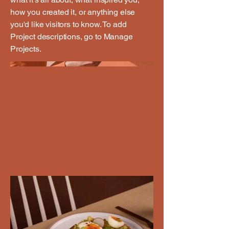
how you created it, or anything else
you'd like visitors to know. To add
Project descriptions, go to Manage
Projects.