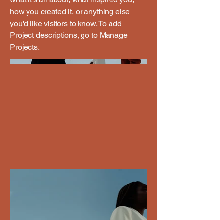
how you created it, or anything else
you'd like visitors to know. To add
Project descriptions, go to Manage
Projects.