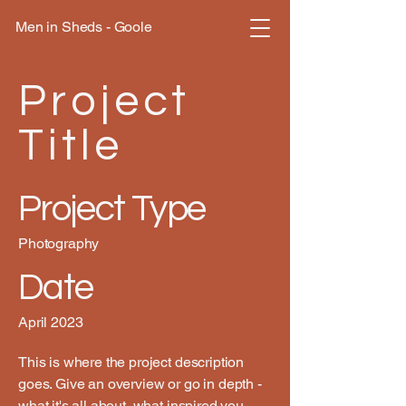
Men in Sheds - Goole
Project
Title
Project Type
Photography
Date
April 2023
This is where the project description
goes. Give an overview or go in depth -
what it's all about, what inspired you,