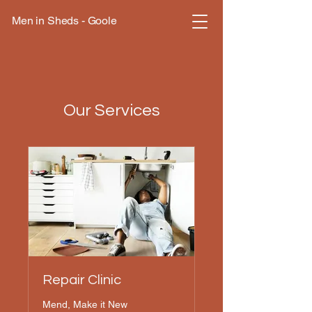
Men in Sheds - Goole
Our Services
Repair Clinic
Mend, Make it New