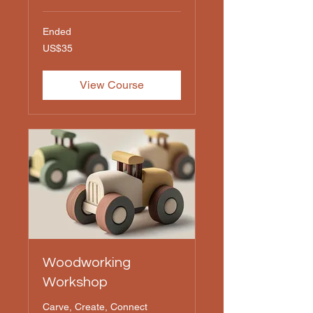
Ended
35
US$35
US
dollars
View Course
Woodworking
Workshop
Carve, Create, Connect