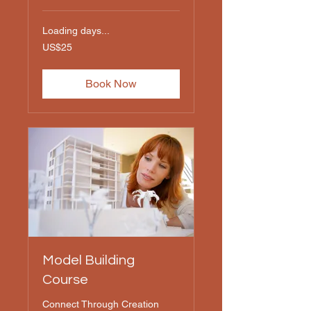
Loading days...
25
US$25
US
dollars
Book Now
Model Building
Course
Connect Through Creation