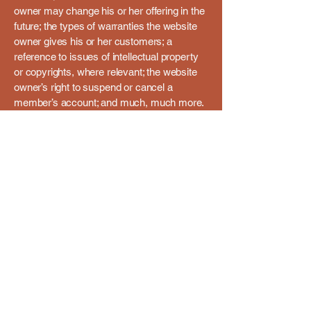
owner may change his or her offering in the
future; the types of warranties the website
owner gives his or her customers; a
reference to issues of intellectual property
or copyrights, where relevant; the website
owner’s right to suspend or cancel a
member’s account; and much, much more.
To learn more about this, check out our
article “
Creating a Terms and Conditions
Policy
”.
Men in Sheds - Goole
01405 761909
info@meninsheds-goole.com
Men in Sheds - Goole
The Old Bowling Green