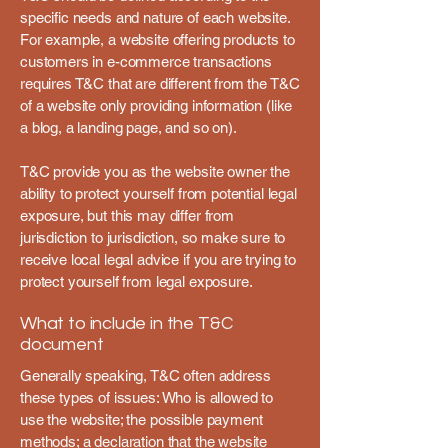
specific needs and nature of each website.
For example, a website offering products to
customers in e-commerce transactions
requires T&C that are different from the T&C
of a website only providing information (like
a blog, a landing page, and so on).
T&C provide you as the website owner the
ability to protect yourself from potential legal
exposure, but this may differ from
jurisdiction to jurisdiction, so make sure to
receive local legal advice if you are trying to
protect yourself from legal exposure.
What to include in the T&C
document
Generally speaking, T&C often address
these types of issues: Who is allowed to
use the website; the possible payment
methods; a declaration that the website