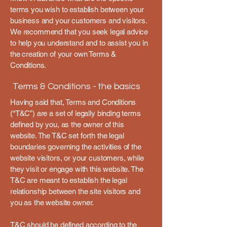
terms you wish to establish between your
business and your customers and visitors.
We recommend that you seek legal advice
to help you understand and to assist you in
the creation of your own Terms &
Conditions.
Terms & Conditions - the basics
Having said that, Terms and Conditions
(“T&C”) are a set of legally binding terms
defined by you, as the owner of this
website. The T&C set forth the legal
boundaries governing the activities of the
website visitors, or your customers, while
they visit or engage with this website. The
T&C are meant to establish the legal
relationship between the site visitors and
you as the website owner.
T&C should be defined according to the