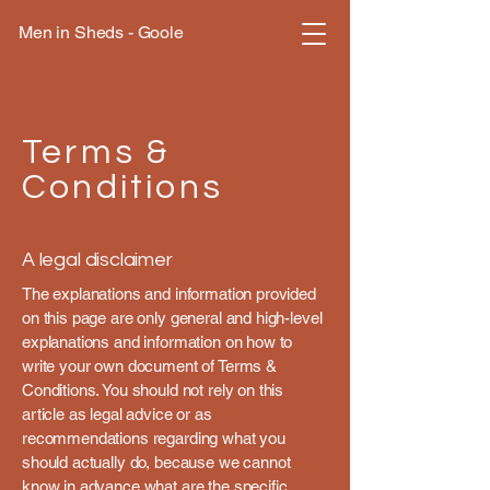
Men in Sheds - Goole
Terms &
Conditions
A legal disclaimer
The explanations and information provided
on this page are only general and high-level
explanations and information on how to
write your own document of Terms &
Conditions. You should not rely on this
article as legal advice or as
recommendations regarding what you
should actually do, because we cannot
know in advance what are the specific